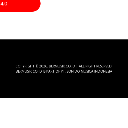
4.0
COPYRIGHT © 2026. BERMUSIK.CO.ID | ALL RIGHT RESERVED.
BERMUSIK.CO.ID IS PART OF PT. SONIDO MUSICA INDONESIA