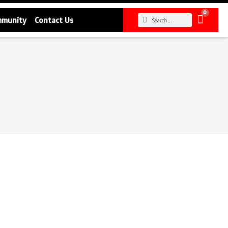
0
mmunity
Contact Us