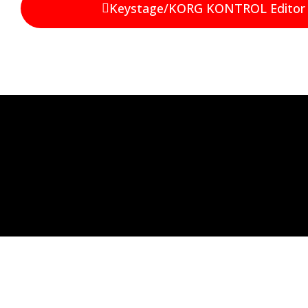
Keystage/KORG KONTROL Editor 