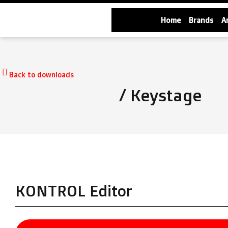
Home
Brands
A
Back to downloads
/ Keystage
KONTROL Editor