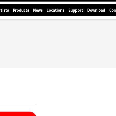
rtists
Products
News
Locations
Support
Download
Co