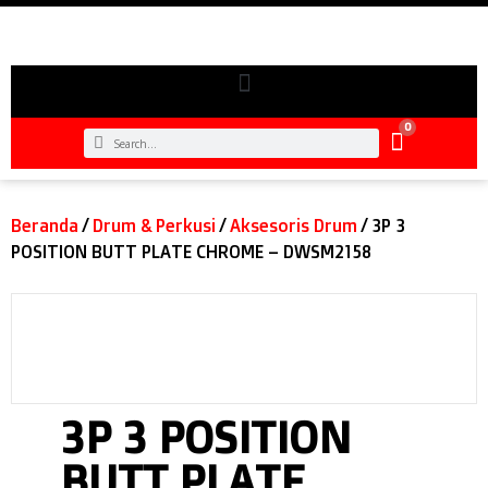
0
Beranda
/
Drum & Perkusi
/
Aksesoris Drum
/ 3P 3
POSITION BUTT PLATE CHROME – DWSM2158
3P 3 POSITION
BUTT PLATE