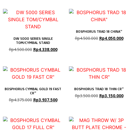
BOSPHORUS TRAD 18 CHINA”
Rp
4.500.000
Rp
4.050.000
DW 5000 SERIES SINGLE
TOM/CYMBAL STAND
Rp
4.500.000
Rp
4.338.000
BOSPHORUS CYMBAL GOLD 19 FAST
BOSPHORUS TRAD 18 THIN CR”
CR”
Rp
3.500.000
Rp
3.150.000
Rp
4.375.000
Rp
3.937.500