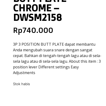
CHROME –
DWSM2158
Rp
740.000
3P 3 POSITION BUTT PLATE dapat membantu
Anda mengubah suara snare dengan sangat
cepat. Bahkan di tengah-tengah lagu atau di sela-
sela lagu atau di sela-sela lagu. About this item : 3
position lever Different settings Easy
Adjustments
Stok habis