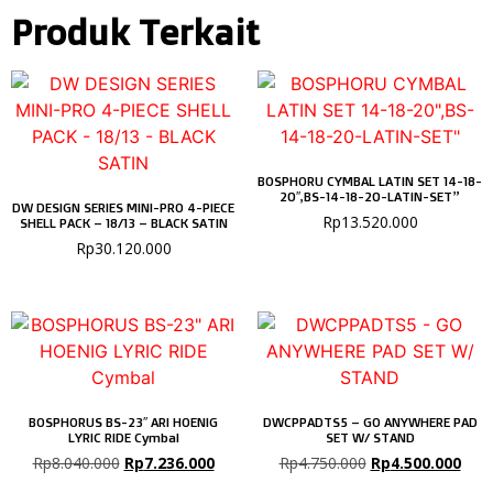
Produk Terkait
BOSPHORU CYMBAL LATIN SET 14-18-
20″,BS-14-18-20-LATIN-SET”
DW DESIGN SERIES MINI-PRO 4-PIECE
Rp
13.520.000
SHELL PACK – 18/13 – BLACK SATIN
Rp
30.120.000
BOSPHORUS BS-23″ ARI HOENIG
DWCPPADTS5 – GO ANYWHERE PAD
LYRIC RIDE Cymbal
SET W/ STAND
Rp
8.040.000
Rp
7.236.000
Rp
4.750.000
Rp
4.500.000