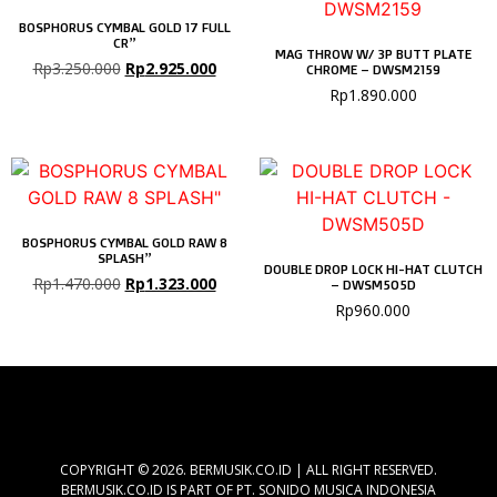
BOSPHORUS CYMBAL GOLD 17 FULL
CR”
MAG THROW W/ 3P BUTT PLATE
Rp
3.250.000
Rp
2.925.000
CHROME – DWSM2159
Rp
1.890.000
BOSPHORUS CYMBAL GOLD RAW 8
SPLASH”
DOUBLE DROP LOCK HI-HAT CLUTCH
Rp
1.470.000
Rp
1.323.000
– DWSM505D
Rp
960.000
COPYRIGHT © 2026. BERMUSIK.CO.ID | ALL RIGHT RESERVED.
BERMUSIK.CO.ID IS PART OF PT. SONIDO MUSICA INDONESIA