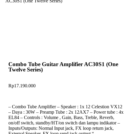
AC30S1 (One Twelve Series)
Combo Tube Guitar Amplifier AC30S1 (One
Twelve Series)
Rp
17.190.000
– Combo Tube Amplifier – Speaker : 1x 12 Celestion VX12
– Daya : 30W – Preamp Tube : 2x 12AX7 – Power tube : 4x
EL84 – Controls : Volume , Gain, Bass, Treble, Reverb,
on/off switch, standby/HT/on switch dan lampu indikator –
Inputs/Outputs: Normal Input jack, FX loop return jack,
External Speaker, FX loop send jack output “