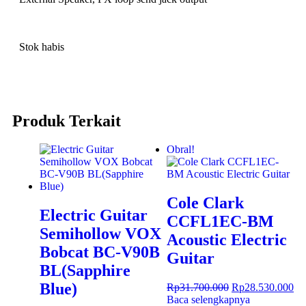
Stok habis
Produk Terkait
Obral!
Cole Clark
Electric Guitar
CCFL1EC-BM
Semihollow VOX
Acoustic Electric
Bobcat BC-V90B
Guitar
BL(Sapphire
Blue)
Rp
31.700.000
Rp
28.530.000
Baca selengkapnya