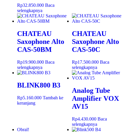
Rp
32.850.000
Baca
selengkapnya
CHATEAU
CHATEAU
Saxophone Alto
Saxophone Alto
CAS-50BM
CAS-50C
Rp
19.900.000
Baca
Rp
17.500.000
Baca
selengkapnya
selengkapnya
BLINK800 B3
Analog Tube
Amplifier VOX
Rp
5.160.000
Tambah ke
keranjang
AV15
Rp
4.430.000
Baca
selengkapnya
Obral!