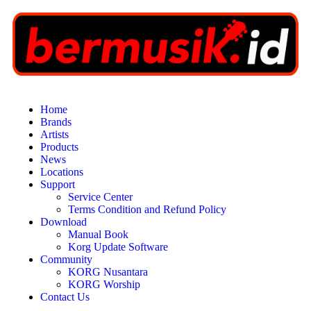
Home
Brands
Artists
Products
News
Locations
Support
Service Center
Terms Condition and Refund Policy
Download
Manual Book
Korg Update Software
Community
KORG Nusantara
KORG Worship
Contact Us