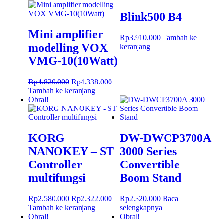
Blink500 B4
Mini amplifier
Rp
3.910.000
Tambah ke
modelling VOX
keranjang
VMG-10(10Watt)
Rp
4.820.000
Rp
4.338.000
Tambah ke keranjang
Obral!
KORG
DW-DWCP3700A
NANOKEY – ST
3000 Series
Controller
Convertible
multifungsi
Boom Stand
Rp
2.580.000
Rp
2.322.000
Rp
2.320.000
Baca
Tambah ke keranjang
selengkapnya
Obral!
Obral!