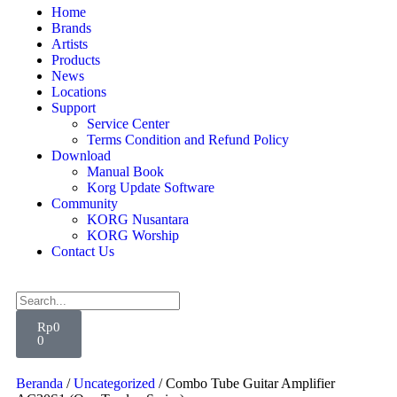
Home
Brands
Artists
Products
News
Locations
Support
Service Center
Terms Condition and Refund Policy
Download
Manual Book
Korg Update Software
Community
KORG Nusantara
KORG Worship
Contact Us
Rp
0
0
Beranda
/
Uncategorized
/ Combo Tube Guitar Amplifier