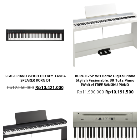
STAGE PIANO WEIGHTED KEY TANPA
KORG B2SP WH Home Digital Piano
SPEAKER KORG D1
Stylish Fasionable, 88 Tuts Piano
(White) FREE BANGKU PIANO
Rp
12.260.000
Rp
10.421.000
Rp
11.990.000
Rp
10.191.500