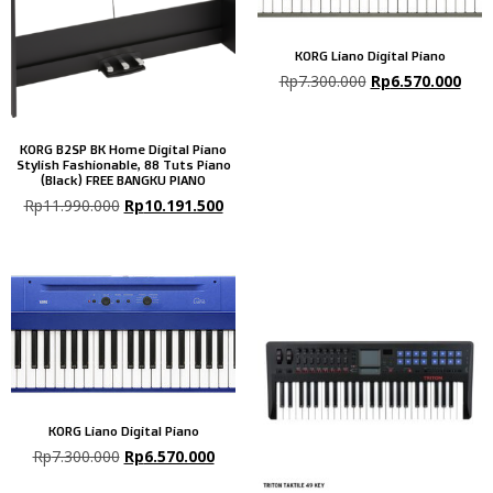
KORG Liano Digital Piano
Rp
7.300.000
Rp
6.570.000
KORG B2SP BK Home Digital Piano
Stylish Fashionable, 88 Tuts Piano
(Black) FREE BANGKU PIANO
Rp
11.990.000
Rp
10.191.500
KORG Liano Digital Piano
Rp
7.300.000
Rp
6.570.000