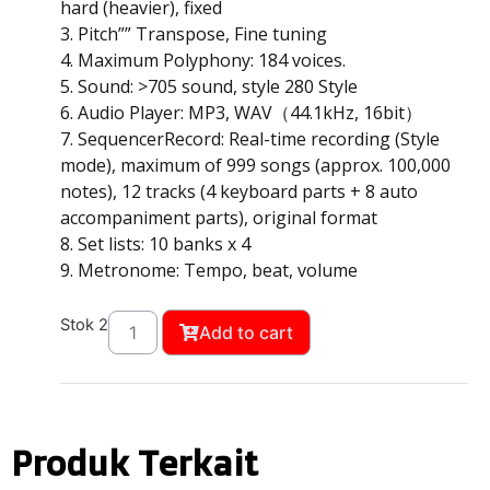
hard (heavier), fixed
3. Pitch”” Transpose, Fine tuning
4. Maximum Polyphony: 184 voices.
5. Sound: >705 sound, style 280 Style
6. Audio Player: MP3, WAV（44.1kHz, 16bit）
7. SequencerRecord: Real-time recording (Style
mode), maximum of 999 songs (approx. 100,000
notes), 12 tracks (4 keyboard parts + 8 auto
accompaniment parts), original format
8. Set lists: 10 banks x 4
9. Metronome: Tempo, beat, volume
Stok 2
Add to cart
Produk Terkait