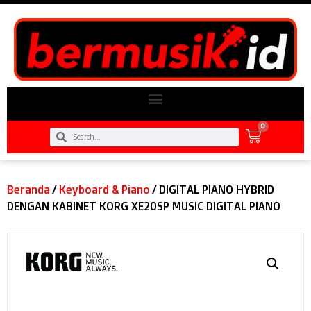
0
Beranda
/
Keyboard & Piano
/ DIGITAL PIANO HYBRID
DENGAN KABINET KORG XE20SP MUSIC DIGITAL PIANO