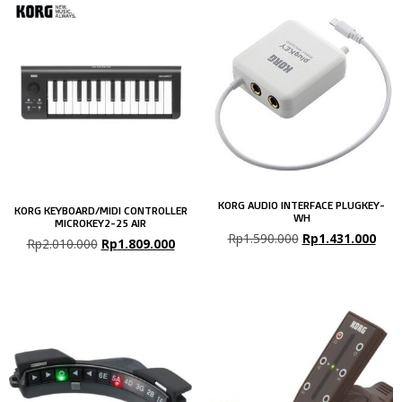
KORG AUDIO INTERFACE PLUGKEY-
KORG KEYBOARD/MIDI CONTROLLER
WH
MICROKEY2-25 AIR
Rp
1.590.000
Rp
1.431.000
Rp
2.010.000
Rp
1.809.000