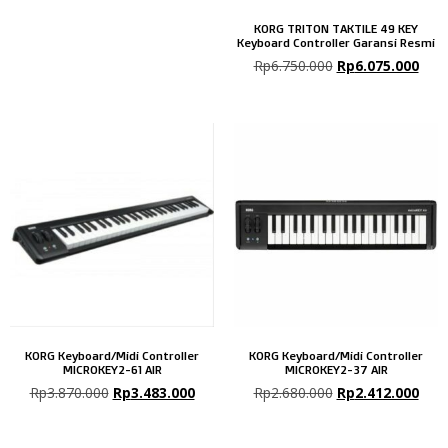
KORG TRITON TAKTILE 49 KEY
Keyboard Controller Garansi Resmi
Rp
6.750.000
Rp
6.075.000
KORG Keyboard/Midi Controller
KORG Keyboard/Midi Controller
MICROKEY2-61 AIR
MICROKEY2-37 AIR
Rp
3.870.000
Rp
3.483.000
Rp
2.680.000
Rp
2.412.000