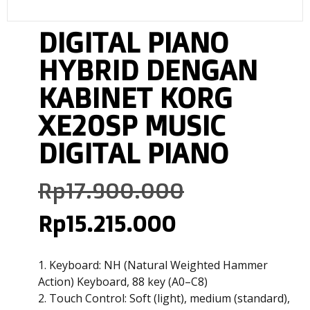
DIGITAL PIANO
HYBRID DENGAN
KABINET KORG
XE20SP MUSIC
DIGITAL PIANO
Rp
17.900.000
Rp
15.215.000
1. Keyboard: NH (Natural Weighted Hammer
Action) Keyboard, 88 key (A0–C8)
2. Touch Control: Soft (light), medium (standard),