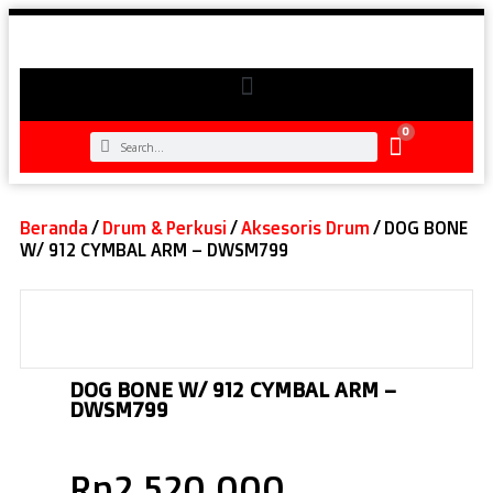
0
Beranda
/
Drum & Perkusi
/
Aksesoris Drum
/ DOG BONE
W/ 912 CYMBAL ARM – DWSM799
DOG BONE W/ 912 CYMBAL ARM –
DWSM799
Rp
2.520.000