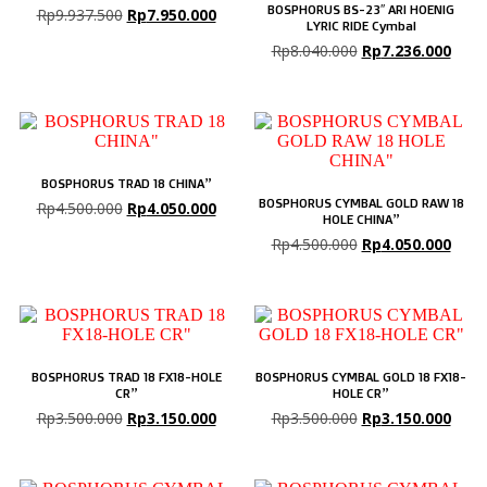
BOSPHORUS BS-23″ ARI HOENIG
Rp
9.937.500
Rp
7.950.000
LYRIC RIDE Cymbal
Rp
8.040.000
Rp
7.236.000
BOSPHORUS TRAD 18 CHINA”
BOSPHORUS CYMBAL GOLD RAW 18
Rp
4.500.000
Rp
4.050.000
HOLE CHINA”
Rp
4.500.000
Rp
4.050.000
BOSPHORUS TRAD 18 FX18-HOLE
BOSPHORUS CYMBAL GOLD 18 FX18-
CR”
HOLE CR”
Rp
3.500.000
Rp
3.150.000
Rp
3.500.000
Rp
3.150.000