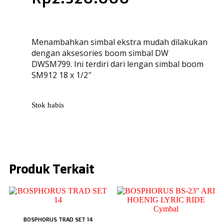
Menambahkan simbal ekstra mudah dilakukan
dengan aksesories boom simbal DW
DWSM799. Ini terdiri dari lengan simbal boom
SM912 18 x 1/2″
Stok habis
Produk Terkait
BOSPHORUS TRAD SET 14