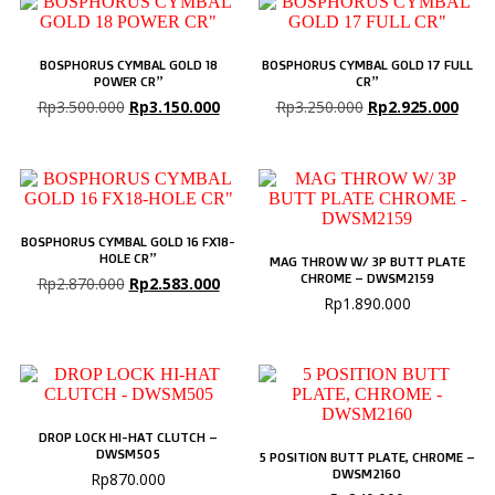
BOSPHORUS CYMBAL GOLD 18
BOSPHORUS CYMBAL GOLD 17 FULL
POWER CR”
CR”
Rp
3.500.000
Rp
3.150.000
Rp
3.250.000
Rp
2.925.000
BOSPHORUS CYMBAL GOLD 16 FX18-
HOLE CR”
MAG THROW W/ 3P BUTT PLATE
CHROME – DWSM2159
Rp
2.870.000
Rp
2.583.000
Rp
1.890.000
DROP LOCK HI-HAT CLUTCH –
DWSM505
5 POSITION BUTT PLATE, CHROME –
DWSM2160
Rp
870.000