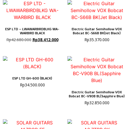
ESP LTD – LWAWARBIRDBLKG WA-
Electric Guitar Semihollow VOX
WARBIRD BLACK
Bobcat BC-S66B BK(Jet Black)
Rp
42.680.000
Rp
38.412.000
Rp
35.370.000
ESP LTD GH-600 (BLACK)
Rp
34.500.000
Electric Guitar Semihollow VOX
Bobcat BC-V90B BL(Sapphire Blue)
Rp
32.850.000