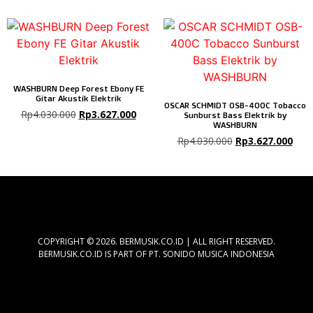
WASHBURN Deep Forest Ebony FE
Gitar Akustik Elektrik
OSCAR SCHMIDT OSB-400C Tobacco
Rp
4.030.000
Rp
3.627.000
Sunburst Bass Elektrik by
WASHBURN
Rp
4.030.000
Rp
3.627.000
COPYRIGHT © 2026. BERMUSIK.CO.ID | ALL RIGHT RESERVED.
BERMUSIK.CO.ID IS PART OF PT. SONIDO MUSICA INDONESIA