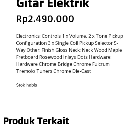
Gitar Elektrik
Rp
2.490.000
Electronics: Controls 1 x Volume, 2 x Tone Pickup
Configuration 3 x Single Coil Pickup Selector 5-
Way Other: Finish Gloss Neck: Neck Wood Maple
Fretboard Rosewood Inlays Dots Hardware:
Hardware Chrome Bridge Chrome Fulcrum
Tremolo Tuners Chrome Die-Cast
Stok habis
Produk Terkait