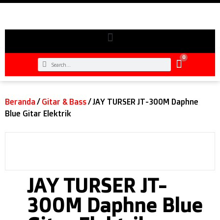
0
Beranda
/
Gitar & Bass
/ JAY TURSER JT-300M Daphne
Blue Gitar Elektrik
JAY TURSER JT-
300M Daphne Blue