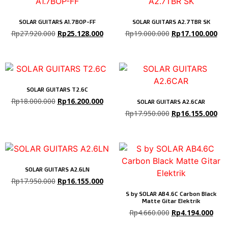
SOLAR GUITARS A1.7BOP-FF
SOLAR GUITARS A2.7TBR SK
Rp
27.920.000
Rp
25.128.000
Rp
19.000.000
Rp
17.100.000
SOLAR GUITARS T2.6C
Rp
18.000.000
Rp
16.200.000
SOLAR GUITARS A2.6CAR
Rp
17.950.000
Rp
16.155.000
SOLAR GUITARS A2.6LN
Rp
17.950.000
Rp
16.155.000
S by SOLAR AB4.6C Carbon Black
Matte Gitar Elektrik
Rp
4.660.000
Rp
4.194.000