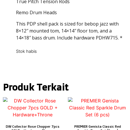
True Pitch Tension Rods
Remo Drum Heads
This PDP shell pack is sized for bebop jazz with
8×12″ mounted tom, 14×14″ floor tom, and a
14×18″ bass drum. Include hardware PDHW715. *
Stok habis
Produk Terkait
DW Collector Rose Chopper 7pcs
PREMIER Genista Classic Red