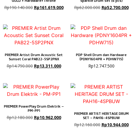
GOLD + Hardware+Throne
Sparkle Drum Set (6 pcs)
Rp
190.140.000
Rp
161.619.000
Rp
62.000.000
Rp
52.700.000
PREMIER Artist Drum Acoustic Set
PDP Shell Drum dan Hardware
Sunset Coral PAB22-5SP2PNX
(PDNY1604PR + PDHW715)
Rp
14.790.000
Rp
13.311.000
Rp
12.747.500
PREMIER PowerPlay Drum Elektrik –
PM-PP1
PREMIER ARTIST HERITAGE DRUM
Rp
12.180.000
Rp
10.962.000
SET – PAH16-4SPBUW
Rp
12.160.000
Rp
10.944.000