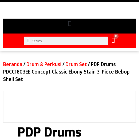
0
Beranda
/
Drum & Perkusi
/
Drum Set
/ PDP Drums
PDCC1803EE Concept Classic Ebony Stain 3-Piece Bebop
Shell Set
PDP Drums