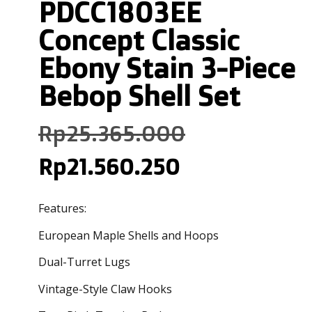
PDCC1803EE
Concept Classic
Ebony Stain 3-Piece
Bebop Shell Set
Rp
25.365.000
Rp
21.560.250
Features:
European Maple Shells and Hoops
Dual-Turret Lugs
Vintage-Style Claw Hooks