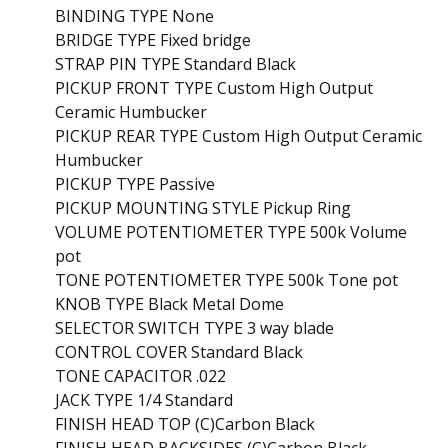
BINDING TYPE None
BRIDGE TYPE Fixed bridge
STRAP PIN TYPE Standard Black
PICKUP FRONT TYPE Custom High Output
Ceramic Humbucker
PICKUP REAR TYPE Custom High Output Ceramic
Humbucker
PICKUP TYPE Passive
PICKUP MOUNTING STYLE Pickup Ring
VOLUME POTENTIOMETER TYPE 500k Volume
pot
TONE POTENTIOMETER TYPE 500k Tone pot
KNOB TYPE Black Metal Dome
SELECTOR SWITCH TYPE 3 way blade
CONTROL COVER Standard Black
TONE CAPACITOR .022
JACK TYPE 1/4 Standard
FINISH HEAD TOP (C)Carbon Black
FINISH HEAD BACKSIDES (C)Carbon Black