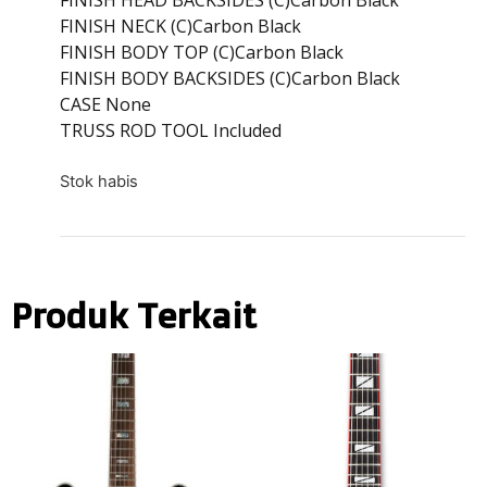
FINISH NECK (C)Carbon Black
FINISH BODY TOP (C)Carbon Black
FINISH BODY BACKSIDES (C)Carbon Black
CASE None
TRUSS ROD TOOL Included
Stok habis
Produk Terkait