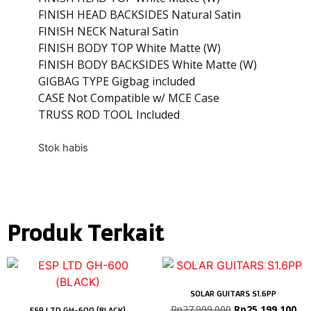
FINISH HEAD BACKSIDES Natural Satin
FINISH NECK Natural Satin
FINISH BODY TOP White Matte (W)
FINISH BODY BACKSIDES White Matte (W)
GIGBAG TYPE Gigbag included
CASE Not Compatible w/ MCE Case
TRUSS ROD TOOL Included
Stok habis
Produk Terkait
SOLAR GUITARS S1.6PP
Rp
27.999.000
Rp
25.199.100
ESP LTD GH-600 (BLACK)