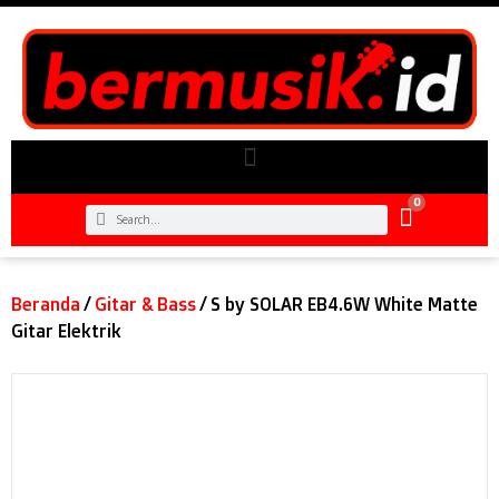
0
Beranda
/
Gitar & Bass
/ S by SOLAR EB4.6W White Matte
Gitar Elektrik