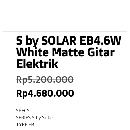
S by SOLAR EB4.6W
White Matte Gitar
Elektrik
Rp
5.200.000
Rp
4.680.000
SPECS
SERIES S by Solar
TYPE EB