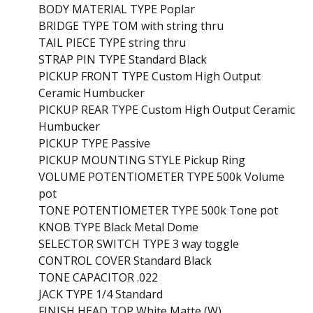
BODY MATERIAL TYPE Poplar
BRIDGE TYPE TOM with string thru
TAIL PIECE TYPE string thru
STRAP PIN TYPE Standard Black
PICKUP FRONT TYPE Custom High Output
Ceramic Humbucker
PICKUP REAR TYPE Custom High Output Ceramic
Humbucker
PICKUP TYPE Passive
PICKUP MOUNTING STYLE Pickup Ring
VOLUME POTENTIOMETER TYPE 500k Volume
pot
TONE POTENTIOMETER TYPE 500k Tone pot
KNOB TYPE Black Metal Dome
SELECTOR SWITCH TYPE 3 way toggle
CONTROL COVER Standard Black
TONE CAPACITOR .022
JACK TYPE 1/4 Standard
FINISH HEAD TOP White Matte (W)