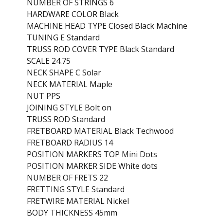
NUMBER OF STRINGS 6
HARDWARE COLOR Black
MACHINE HEAD TYPE Closed Black Machine
TUNING E Standard
TRUSS ROD COVER TYPE Black Standard
SCALE 24.75
NECK SHAPE C Solar
NECK MATERIAL Maple
NUT PPS
JOINING STYLE Bolt on
TRUSS ROD Standard
FRETBOARD MATERIAL Black Techwood
FRETBOARD RADIUS 14
POSITION MARKERS TOP Mini Dots
POSITION MARKER SIDE White dots
NUMBER OF FRETS 22
FRETTING STYLE Standard
FRETWIRE MATERIAL Nickel
BODY THICKNESS 45mm