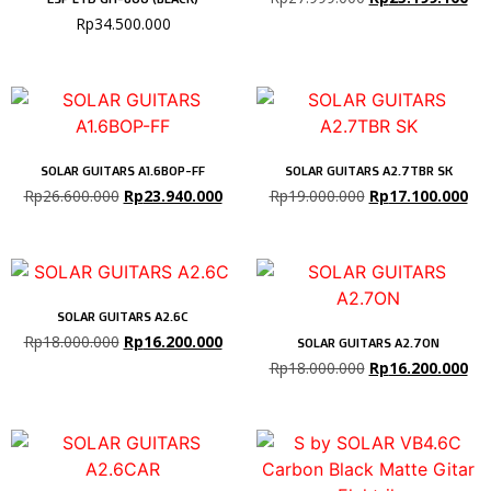
Rp
34.500.000
SOLAR GUITARS A1.6BOP-FF
SOLAR GUITARS A2.7TBR SK
Rp
26.600.000
Rp
23.940.000
Rp
19.000.000
Rp
17.100.000
SOLAR GUITARS A2.6C
Rp
18.000.000
Rp
16.200.000
SOLAR GUITARS A2.7ON
Rp
18.000.000
Rp
16.200.000