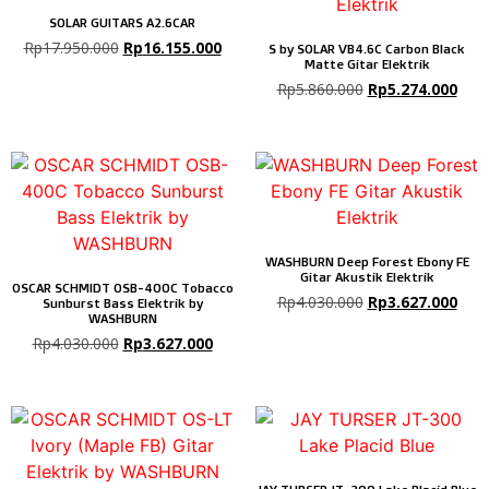
SOLAR GUITARS A2.6CAR
Rp
17.950.000
Rp
16.155.000
S by SOLAR VB4.6C Carbon Black
Matte Gitar Elektrik
Rp
5.860.000
Rp
5.274.000
WASHBURN Deep Forest Ebony FE
Gitar Akustik Elektrik
OSCAR SCHMIDT OSB-400C Tobacco
Rp
4.030.000
Rp
3.627.000
Sunburst Bass Elektrik by
WASHBURN
Rp
4.030.000
Rp
3.627.000