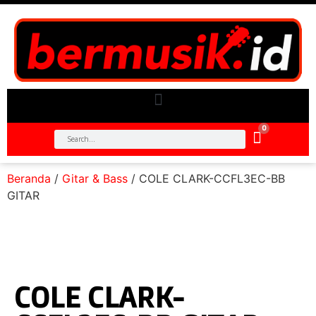
0
Beranda
/
Gitar & Bass
/ COLE CLARK-CCFL3EC-BB
GITAR
COLE CLARK-