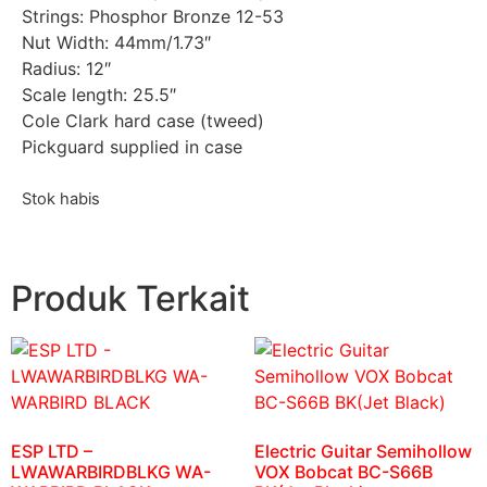
Strings: Phosphor Bronze 12-53
Nut Width: 44mm/1.73″
Radius: 12″
Scale length: 25.5″
Cole Clark hard case (tweed)
Pickguard supplied in case
Stok habis
Produk Terkait
ESP LTD –
Electric Guitar Semihollow
LWAWARBIRDBLKG WA-
VOX Bobcat BC-S66B