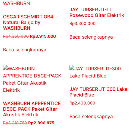
JAY TURSER JT-LT
Rosewood Gitar Elektrik
OSCAR SCHMIDT OB4
Natural Banjo by
Rp
3.300.000
WASHBURN
Baca selengkapnya
Rp
4.350.000
Rp
3.915.000
Baca selengkapnya
JAY TURSER JT-300 Lake
Placid Blue
WASHBURN APPRENTICE
Rp
2.490.000
D5CE-PACK Paket Gitar
Akustik Elektrik
Baca selengkapnya
Rp
3.218.750
Rp
2.896.875