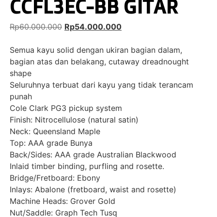
CCFL3EC-BB GITAR
Rp
60.000.000
Rp
54.000.000
Semua kayu solid dengan ukiran bagian dalam,
bagian atas dan belakang, cutaway dreadnought
shape
Seluruhnya terbuat dari kayu yang tidak terancam
punah
Cole Clark PG3 pickup system
Finish: Nitrocellulose (natural satin)
Neck: Queensland Maple
Top: AAA grade Bunya
Back/Sides: AAA grade Australian Blackwood
Inlaid timber binding, purfling and rosette.
Bridge/Fretboard: Ebony
Inlays: Abalone (fretboard, waist and rosette)
Machine Heads: Grover Gold
Nut/Saddle: Graph Tech Tusq