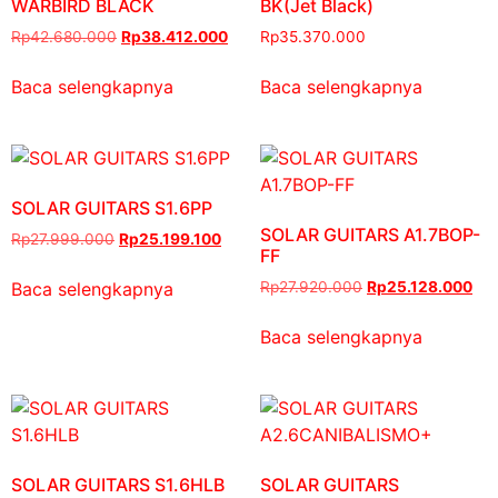
WARBIRD BLACK
BK(Jet Black)
Rp
42.680.000
Rp
38.412.000
Rp
35.370.000
Baca selengkapnya
Baca selengkapnya
SOLAR GUITARS S1.6PP
SOLAR GUITARS A1.7BOP-
Rp
27.999.000
Rp
25.199.100
FF
Baca selengkapnya
Rp
27.920.000
Rp
25.128.000
Baca selengkapnya
SOLAR GUITARS S1.6HLB
SOLAR GUITARS