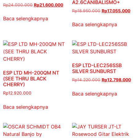
A2.6CANIBALISMO+
Rp
24.000.000
Rp
21.600.000
Rp
18.950.000
Rp
17.055.000
Baca selengkapnya
Baca selengkapnya
ESP LTD-LEC256SSB
SILVER SUNBURST
ESP LTD MH-200QM NT
(SEE THRU BLACK
Rp
14.220.000
Rp
12.798.000
CHERRY)
Baca selengkapnya
Rp
12.920.000
Baca selengkapnya