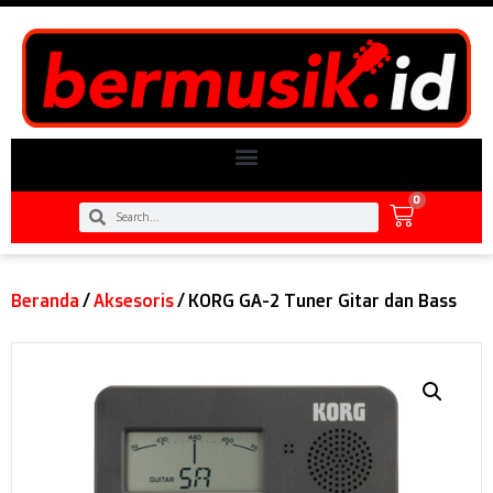
0
Beranda
/
Aksesoris
/ KORG GA-2 Tuner Gitar dan Bass