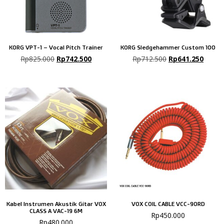
KORG VPT-1 – Vocal Pitch Trainer
KORG Sledgehammer Custom 100
Rp
825.000
Rp
742.500
Rp
712.500
Rp
641.250
Kabel Instrumen Akustik Gitar VOX
VOX COIL CABLE VCC-90RD
CLASS A VAC-19 6M
Rp
450.000
Rp
480.000