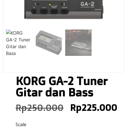
KORG GA-2 Tuner
Gitar dan Bass
Rp
250.000
Rp
225.000
Scale