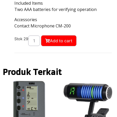
Included Items
Two AAA batteries for verifying operation
Accessories
Contact Microphone CM-200
Stok 29
Add to cart
Produk Terkait