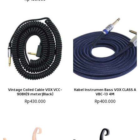
Vintage Coiled Cable VOX VCC-
Kabel Instrumen Bass VOX CLASS A
90BK(9 meter|Black)
VBC-13 4M
Rp
430.000
Rp
400.000