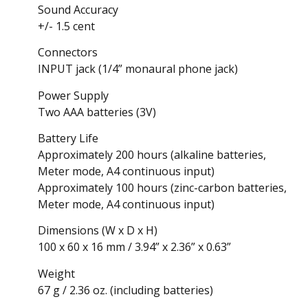
Sound Accuracy
+/- 1.5 cent
Connectors
INPUT jack (1/4” monaural phone jack)
Power Supply
Two AAA batteries (3V)
Battery Life
Approximately 200 hours (alkaline batteries,
Meter mode, A4 continuous input)
Approximately 100 hours (zinc-carbon batteries,
Meter mode, A4 continuous input)
Dimensions (W x D x H)
100 x 60 x 16 mm / 3.94” x 2.36” x 0.63”
Weight
67 g / 2.36 oz. (including batteries)