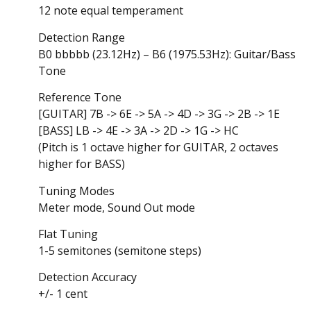
12 note equal temperament
Detection Range
B0 bbbbb (23.12Hz) – B6 (1975.53Hz): Guitar/Bass
Tone
Reference Tone
[GUITAR] 7B -> 6E -> 5A -> 4D -> 3G -> 2B -> 1E
[BASS] LB -> 4E -> 3A -> 2D -> 1G -> HC
(Pitch is 1 octave higher for GUITAR, 2 octaves
higher for BASS)
Tuning Modes
Meter mode, Sound Out mode
Flat Tuning
1-5 semitones (semitone steps)
Detection Accuracy
+/- 1 cent