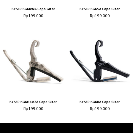
KYSER KG6RWA Capo Gitar
KYSER KG6SA Capo Gitar
Rp
199.000
Rp
199.000
KYSER KG6G4V2A Capo Gitar
KYSER KG6BA Capo Gitar
Rp
199.000
Rp
199.000