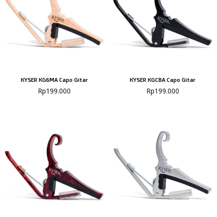
KYSER KG6MA Capo Gitar
KYSER KGCBA Capo Gitar
Rp
199.000
Rp
199.000