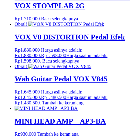
VOX STOMPLAB 2G
Rp
1.710.000
Baca selengkapnya
Obral!
VOX V8 DISTORTION Pedal Efek
Rp
1.880.000
Harga aslinya adalah:
Rp1.880.000.
Rp
1.598.000
Harga saat ini adalah:
Rp1.598.000.
Baca selengkapnya
Obral!
Wah Guitar Pedal VOX V845
Rp
1.645.000
Harga aslinya adalah:
Rp1.645.000.
Rp
1.480.500
Harga saat ini adalah:
Rp1.480.500.
Tambah ke keranjang
MINI HEAD AMP – AP3-BA
Rp
930.000
Tambah ke keranjang