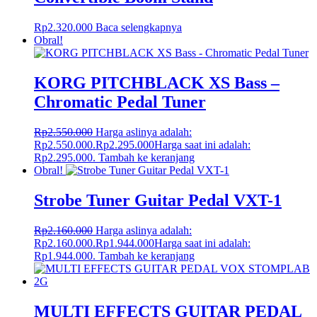
Rp
2.320.000
Baca selengkapnya
Obral!
KORG PITCHBLACK XS Bass –
Chromatic Pedal Tuner
Rp
2.550.000
Harga aslinya adalah:
Rp2.550.000.
Rp
2.295.000
Harga saat ini adalah:
Rp2.295.000.
Tambah ke keranjang
Obral!
Strobe Tuner Guitar Pedal VXT-1
Rp
2.160.000
Harga aslinya adalah:
Rp2.160.000.
Rp
1.944.000
Harga saat ini adalah:
Rp1.944.000.
Tambah ke keranjang
MULTI EFFECTS GUITAR PEDAL