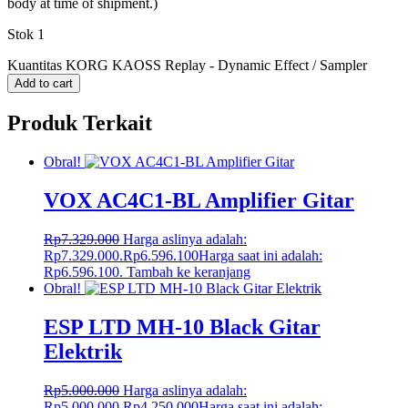
body at time of shipment.)
Stok 1
Kuantitas KORG KAOSS Replay - Dynamic Effect / Sampler
Add to cart
Produk Terkait
Obral!
VOX AC4C1-BL Amplifier Gitar
Rp
7.329.000
Harga aslinya adalah:
Rp7.329.000.
Rp
6.596.100
Harga saat ini adalah:
Rp6.596.100.
Tambah ke keranjang
Obral!
ESP LTD MH-10 Black Gitar
Elektrik
Rp
5.000.000
Harga aslinya adalah:
Rp5.000.000.
Rp
4.250.000
Harga saat ini adalah: