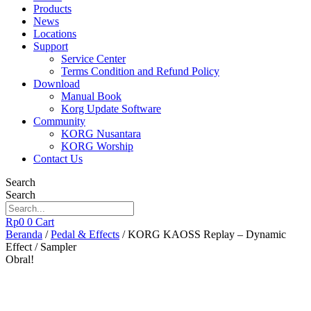
Products
News
Locations
Support
Service Center
Terms Condition and Refund Policy
Download
Manual Book
Korg Update Software
Community
KORG Nusantara
KORG Worship
Contact Us
Search
Search
Rp
0
0
Cart
Beranda
/
Pedal & Effects
/ KORG KAOSS Replay – Dynamic
Effect / Sampler
Obral!