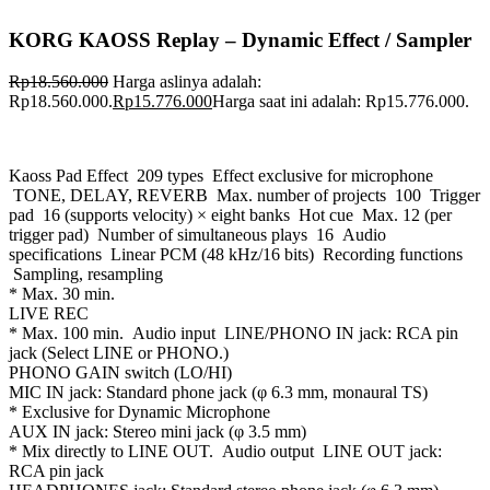
KORG KAOSS Replay – Dynamic Effect / Sampler
Rp
18.560.000
Harga aslinya adalah:
Rp18.560.000.
Rp
15.776.000
Harga saat ini adalah: Rp15.776.000.
Kaoss Pad Effect 209 types Effect exclusive for microphone
TONE, DELAY, REVERB Max. number of projects 100 Trigger
pad 16 (supports velocity) × eight banks Hot cue Max. 12 (per
trigger pad) Number of simultaneous plays 16 Audio
specifications Linear PCM (48 kHz/16 bits) Recording functions
Sampling, resampling
* Max. 30 min.
LIVE REC
* Max. 100 min. Audio input LINE/PHONO IN jack: RCA pin
jack (Select LINE or PHONO.)
PHONO GAIN switch (LO/HI)
MIC IN jack: Standard phone jack (φ 6.3 mm, monaural TS)
* Exclusive for Dynamic Microphone
AUX IN jack: Stereo mini jack (φ 3.5 mm)
* Mix directly to LINE OUT. Audio output LINE OUT jack:
RCA pin jack