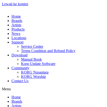
Lewati ke konten
Home
Brands
Artists
Products
News
Locations
Support
Service Center
Terms Condition and Refund Policy
Download
Manual Book
Korg Update Software
Community
KORG Nusantara
KORG Worship
Contact Us
Menu
Home
Brands
Artists