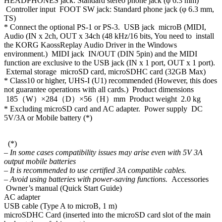
HEADPHONES jack: Standard stereo phone jack (φ 6.3 mm)
Controller input FOOT SW jack: Standard phone jack (φ 6.3 mm,
TS)
* Connect the optional PS-1 or PS-3. USB jack microB (MIDI,
Audio (IN x 2ch, OUT x 34ch (48 kHz/16 bits, You need to install
the KORG KaossReplay Audio Driver in the Windows
environment.) MIDI jack IN/OUT (DIN 5pin) and the MIDI
function are exclusive to the USB jack (IN x 1 port, OUT x 1 port).
External storage microSD card, microSDHC card (32GB Max)
* Class10 or higher, UHS-I (U1) recommended (However, this does
not guarantee operations with all cards.) Product dimensions
185（W）×284（D）×56（H）mm Product weight 2.0 kg
* Excluding microSD card and AC adapter. Power supply DC
5V/3A or Mobile battery (*)
(*)
– In some cases compatibility issues may arise even with 5V 3A
output mobile batteries
– It is recommended to use certified 3A compatible cables.
– Avoid using batteries with power-saving functions.
Accessories
Owner’s manual (Quick Start Guide)
AC adapter
USB cable (Type A to microB, 1 m)
microSDHC Card (inserted into the microSD card slot of the main