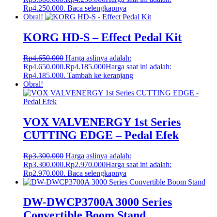
Rp4.250.000.
Baca selengkapnya
Obral!
KORG HD-S – Effect Pedal Kit
Rp
4.650.000
Harga aslinya adalah:
Rp4.650.000.
Rp
4.185.000
Harga saat ini adalah:
Rp4.185.000.
Tambah ke keranjang
Obral!
VOX VALVENERGY 1st Series
CUTTING EDGE – Pedal Efek
Rp
3.300.000
Harga aslinya adalah:
Rp3.300.000.
Rp
2.970.000
Harga saat ini adalah:
Rp2.970.000.
Baca selengkapnya
DW-DWCP3700A 3000 Series
Convertible Boom Stand