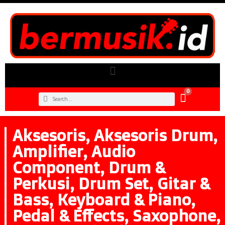
0
Aksesoris
,
Aksesoris Drum
,
Amplifier
,
Audio
Component
,
Drum &
Perkusi
,
Drum Set
,
Gitar &
Bass
,
Keyboard & Piano
,
Pedal & Effects
,
Saxophone
,