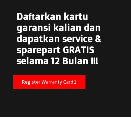
Daftarkan kartu
garansi kalian dan
dapatkan service &
sparepart GRATIS
selama 12 Bulan !!!
Register Warranty Card