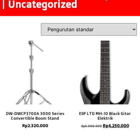
Uncategorized
DW-DWCP3700A 3000 Series
ESP LTD MH-10 Black Gitar
Convertible Boom Stand
Elektrik
Rp
2.320.000
Rp
4.250.000
Rp
5.000.000