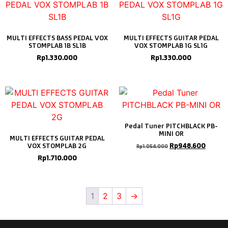
MULTI EFFECTS BASS PEDAL VOX
MULTI EFFECTS GUITAR PEDAL
STOMPLAB 1B SL1B
VOX STOMPLAB 1G SL1G
Rp
1.330.000
Rp
1.330.000
Pedal Tuner PITCHBLACK PB-
MINI OR
MULTI EFFECTS GUITAR PEDAL
Rp
948.600
VOX STOMPLAB 2G
Rp
1.054.000
Rp
1.710.000
1
2
3
→