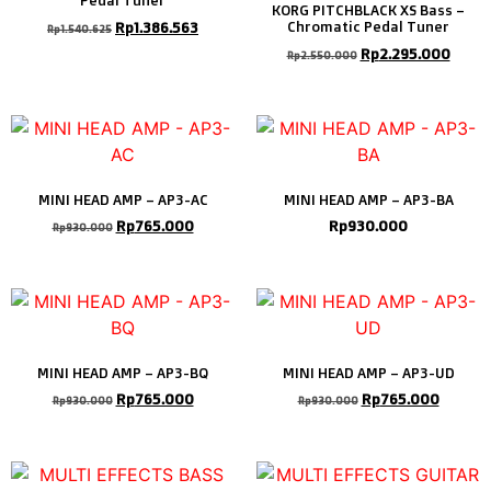
Pedal Tuner
KORG PITCHBLACK XS Bass –
Rp
1.386.563
Chromatic Pedal Tuner
Rp
1.540.625
Rp
2.295.000
Rp
2.550.000
MINI HEAD AMP – AP3-AC
MINI HEAD AMP – AP3-BA
Rp
765.000
Rp
930.000
Rp
930.000
MINI HEAD AMP – AP3-BQ
MINI HEAD AMP – AP3-UD
Rp
765.000
Rp
765.000
Rp
930.000
Rp
930.000