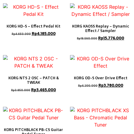
KORG HD-S – Effect Pedal Kit
KORG KAOSS Replay – Dynamic
Effect / Sampler
Rp
4.185.000
Rp
4.650.000
Rp
15.776.000
Rp
18.560.000
KORG NTS 2 OSC – PATCH &
KORG OD-S Over Drive Effect
TWEAK
Rp
3.780.000
Rp
4.200.000
Rp
3.465.000
Rp
3.850.000
KORG PITCHBLACK PB-CS Guitar