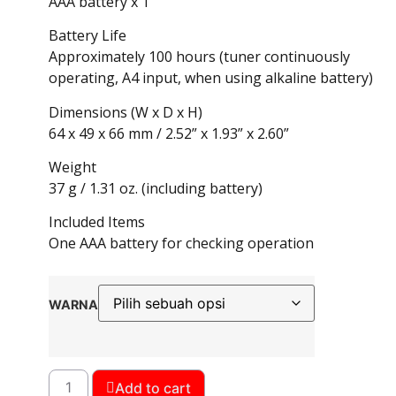
AAA battery x 1
Battery Life
Approximately 100 hours (tuner continuously
operating, A4 input, when using alkaline battery)
Dimensions (W x D x H)
64 x 49 x 66 mm / 2.52” x 1.93” x 2.60”
Weight
37 g / 1.31 oz. (including battery)
Included Items
One AAA battery for checking operation
WARNA
Add to cart