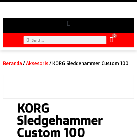
0
Beranda
/
Aksesoris
/ KORG Sledgehammer Custom 100
KORG
Sledgehammer
Custom 100