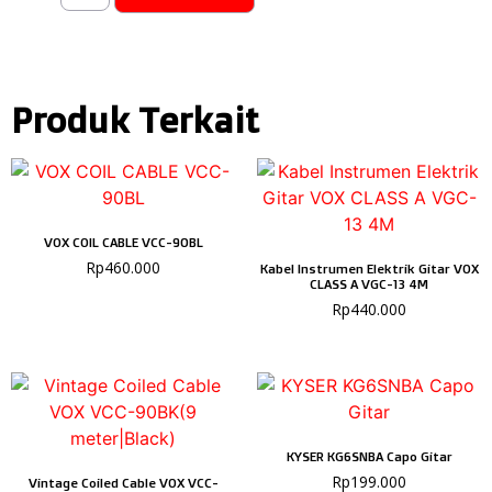
Produk Terkait
VOX COIL CABLE VCC-90BL
Rp
460.000
Kabel Instrumen Elektrik Gitar VOX
CLASS A VGC-13 4M
Rp
440.000
KYSER KG6SNBA Capo Gitar
Rp
199.000
Vintage Coiled Cable VOX VCC-