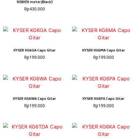
90BK(9 meter|Black)
Rp
430.000
KYSER KG6GA Capo Gitar
KYSER KG6MA Capo Gitar
Rp
199.000
Rp
199.000
KYSER KG6WA Capo Gitar
KYSER KG6PA Capo Gitar
Rp
199.000
Rp
199.000