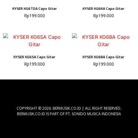
KYSER KG6TDA Capo Gitar
KYSER KG6KA Capo Gitar
Rp
199.000
Rp
199.000
KYSER KG6SA Capo Gitar
KYSER KG6BA Capo Gitar
Rp
199.000
Rp
199.000
COPYRIGHT © 2026. BERMUSIK.CO.ID | ALL RIGHT RESERVED.
BERMUSIK.CO.ID IS PART OF PT. SONIDO MUSICA INDONESIA