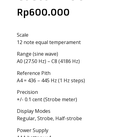
Rp
600.000
Scale
12 note equal temperament
Range (sine wave)
A0 (27.50 Hz) – C8 (4186 Hz)
Reference Pith
A4 = 436 – 445 Hz (1 Hz steps)
Precision
+/- 0.1 cent (Strobe meter)
Display Modes
Regular, Strobe, Half-strobe
Power Supply