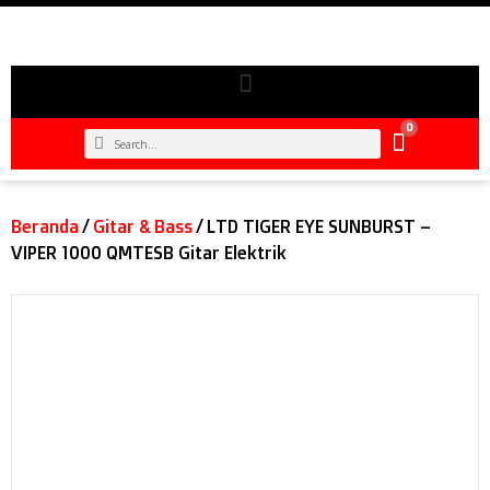
0
Beranda
/
Gitar & Bass
/ LTD TIGER EYE SUNBURST –
VIPER 1000 QMTESB Gitar Elektrik