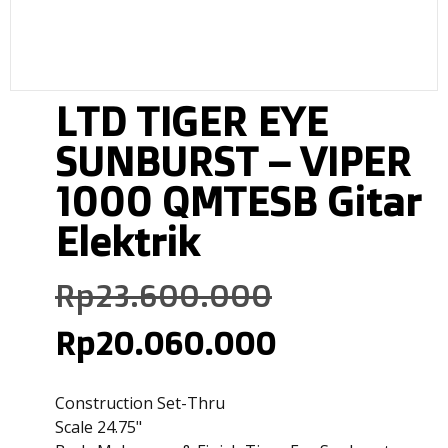
LTD TIGER EYE
SUNBURST – VIPER
1000 QMTESB Gitar
Elektrik
Rp
23.600.000
Rp
20.060.000
Construction Set-Thru
Scale 24.75"