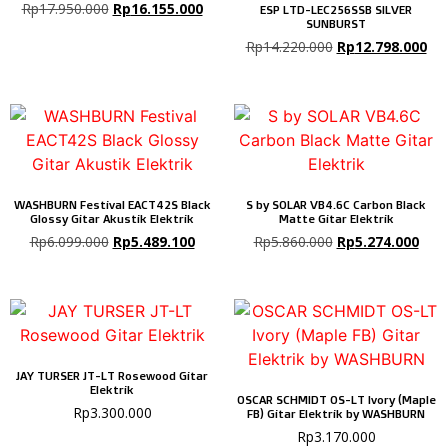
Rp
17.950.000
Rp
16.155.000
ESP LTD-LEC256SSB SILVER
SUNBURST
Rp
14.220.000
Rp
12.798.000
WASHBURN Festival EACT42S Black
S by SOLAR VB4.6C Carbon Black
Glossy Gitar Akustik Elektrik
Matte Gitar Elektrik
Rp
6.099.000
Rp
5.489.100
Rp
5.860.000
Rp
5.274.000
JAY TURSER JT-LT Rosewood Gitar
Elektrik
OSCAR SCHMIDT OS-LT Ivory (Maple
Rp
3.300.000
FB) Gitar Elektrik by WASHBURN
Rp
3.170.000