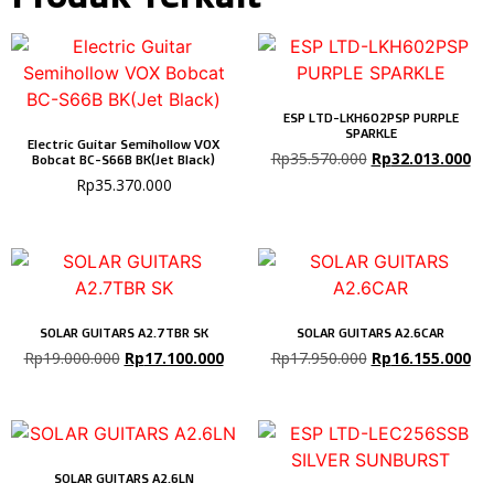
ESP LTD-LKH602PSP PURPLE
SPARKLE
Electric Guitar Semihollow VOX
Rp
35.570.000
Rp
32.013.000
Bobcat BC-S66B BK(Jet Black)
Rp
35.370.000
SOLAR GUITARS A2.7TBR SK
SOLAR GUITARS A2.6CAR
Rp
19.000.000
Rp
17.100.000
Rp
17.950.000
Rp
16.155.000
SOLAR GUITARS A2.6LN