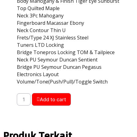
Body Mahogany & Finish Tiger Eye Sunburst
Top Quilted Maple
Neck 3Pc Mahogany
Fingerboard Macassar Ebony
Neck Contour Thin U
Frets/Type 24 XJ Stainless Steel
Tuners LTD Locking
Bridge Tonepros Locking TOM & Tailpiece
Neck PU Seymour Duncan Sentient
Bridge PU Seymour Duncan Pegasus
Electronics Layout
Volume/Tone(Push/Pull)/Toggle Switch
Add to cart
Produk Terkait