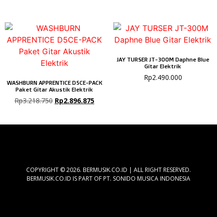
JAY TURSER JT-300M Daphne Blue
Gitar Elektrik
Rp
2.490.000
WASHBURN APPRENTICE D5CE-PACK
Paket Gitar Akustik Elektrik
Rp
3.218.750
Rp
2.896.875
COPYRIGHT © 2026. BERMUSIK.CO.ID | ALL RIGHT RESERVED.
BERMUSIK.CO.ID IS PART OF PT. SONIDO MUSICA INDONESIA