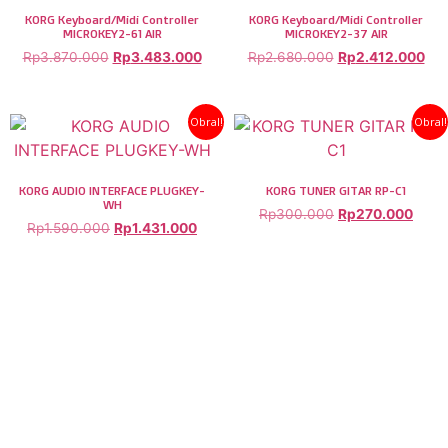
KORG Keyboard/Midi Controller
KORG Keyboard/Midi Controller
MICROKEY2-61 AIR
MICROKEY2-37 AIR
Rp
3.870.000
Rp
3.483.000
Rp
2.680.000
Rp
2.412.000
Obral!
Obral!
KORG AUDIO INTERFACE PLUGKEY-
KORG TUNER GITAR RP-C1
WH
Rp
300.000
Rp
270.000
Rp
1.590.000
Rp
1.431.000
COPYRIGHT © 2026. BERMUSIK.CO.ID | ALL RIGHT RESERVED.
BERMUSIK.CO.ID IS PART OF PT. SONIDO MUSICA INDONESIA