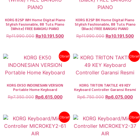
KORG B2SP WH Home Digital Piano
KORG B2SP BK Home Digital Piano
Stylish Fasionable, 88 Tuts Piano
Stylish Fashionable, 88 Tuts Piano
(White) FREE BANGKU PIANO
(Black) FREE BANGKU PIANO
Rp
11.990.000
Rp
10.191.500
Rp
11.990.000
Rp
10.191.500
Obral!
Obral!
KORG EK50 INDONESIAN VERSION
KORG TRITON TAKTILE 49 KEY
Portable Home Keyboard
Keyboard Controller Garansi Resmi
Rp
7.350.000
Rp
6.615.000
Rp
6.750.000
Rp
6.075.000
Obral!
Obral!