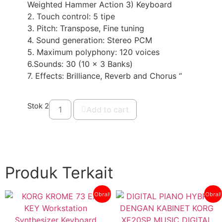
Weighted Hammer Action 3) Keyboard
2. Touch control: 5 tipe
3. Pitch: Transpose, Fine tuning
4. Sound generation: Stereo PCM
5. Maximum polyphony: 120 voices
6.Sounds: 30 (10 x 3 Banks)
7. Effects: Brilliance, Reverb and Chorus “
Stok 2
Add to cart
Produk Terkait
Obral!
Obral!