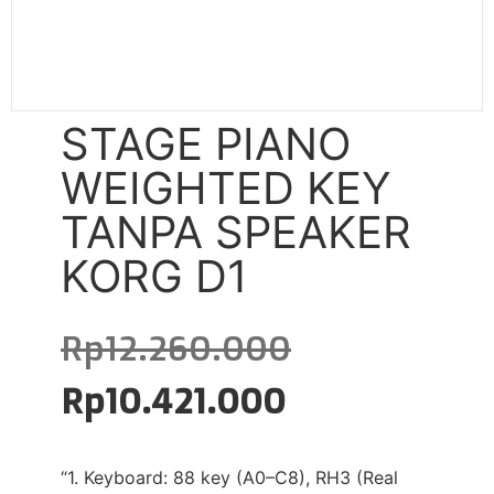
STAGE PIANO
WEIGHTED KEY
TANPA SPEAKER
KORG D1
Rp
12.260.000
Rp
10.421.000
“1. Keyboard: 88 key (A0–C8), RH3 (Real