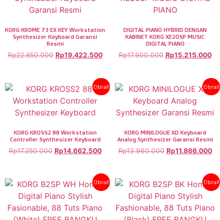
KORG KROME 73 EX KEY Workstation
DIGITAL PIANO HYBRID DENGAN
Synthesizer Keyboard Garansi
KABINET KORG XE20SP MUSIC
Resmi
DIGITAL PIANO
Rp
22.850.000
Rp
19.422.500
Rp
17.900.000
Rp
15.215.000
Obral!
Obral!
KORG KROSS2 88 Workstation
KORG MINILOGUE XD Keyboard
Controller Synthesizer Keyboard
Analog Synthesizer Garansi Resmi
Rp
17.250.000
Rp
14.662.500
Rp
13.960.000
Rp
11.866.000
Obral!
Obral!