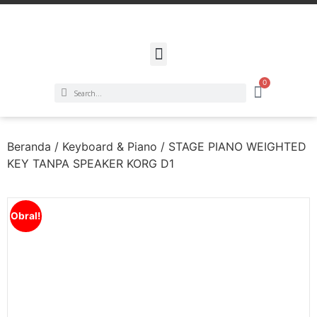
0
Beranda
/
Keyboard & Piano
/ STAGE PIANO WEIGHTED
KEY TANPA SPEAKER KORG D1
Obral!