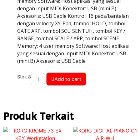
memory Software: Host aplikasi yang sesuai
dengan input MIDI Konektor: USB (mini B)
Aksesoris: USB Cable Kontrol: 16 pads/bantalan
dengan velocity XY-Pad, tombol HOLD, tombol
GATE ARP, tombol SCU SENTUH, tombol KEY /
RANGE, tombol SCALE / ARP, tombol SCENE
Memory: 4 user memory Software: Host aplikasi
yang sesuai dengan input MIDI Konektor: USB
(mini B) Aksesoris: USB Cable
Stok 8
Add to cart
Produk Terkait