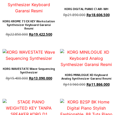
KORG DIGITAL PIANO C1 AIR-WH
Rp
21.890.000
Rp
18.606.500
KORG KROME 73 EX KEY Workstation
Synthesizer Keyboard Garansi
Resmi
Rp
22.850.000
Rp
19.422.500
KORG WAVESTATE Wave Sequencing
Synthesizer
KORG MINILOGUE XD Keyboard
Rp
15.400.000
Rp
13.090.000
Analog Synthesizer Garansi Resmi
Rp
13.960.000
Rp
11.866.000