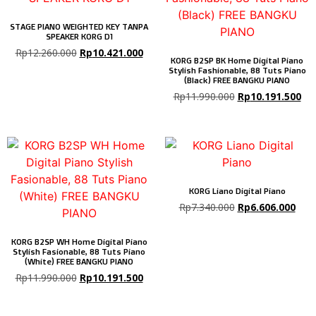
STAGE PIANO WEIGHTED KEY TANPA
SPEAKER KORG D1
Rp
12.260.000
Rp
10.421.000
KORG B2SP BK Home Digital Piano
Stylish Fashionable, 88 Tuts Piano
(Black) FREE BANGKU PIANO
Rp
11.990.000
Rp
10.191.500
KORG Liano Digital Piano
Rp
7.340.000
Rp
6.606.000
KORG B2SP WH Home Digital Piano
Stylish Fasionable, 88 Tuts Piano
(White) FREE BANGKU PIANO
Rp
11.990.000
Rp
10.191.500