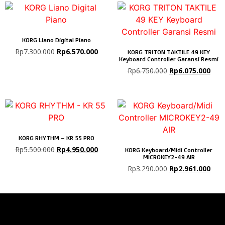
KORG Liano Digital Piano
Rp
7.300.000
Rp
6.570.000
KORG TRITON TAKTILE 49 KEY
Keyboard Controller Garansi Resmi
Rp
6.750.000
Rp
6.075.000
KORG RHYTHM – KR 55 PRO
Rp
5.500.000
Rp
4.950.000
KORG Keyboard/Midi Controller
MICROKEY2-49 AIR
Rp
3.290.000
Rp
2.961.000