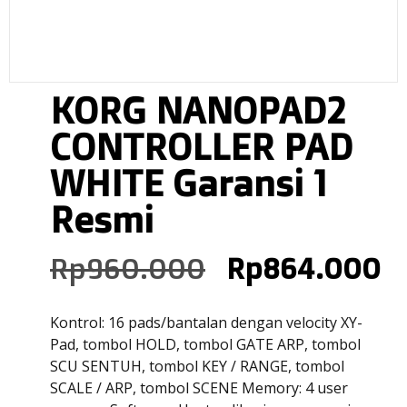
KORG NANOPAD2
CONTROLLER PAD
WHITE Garansi 1
Resmi
Rp
960.000
Rp
864.000
Kontrol: 16 pads/bantalan dengan velocity XY-
Pad, tombol HOLD, tombol GATE ARP, tombol
SCU SENTUH, tombol KEY / RANGE, tombol
SCALE / ARP, tombol SCENE Memory: 4 user