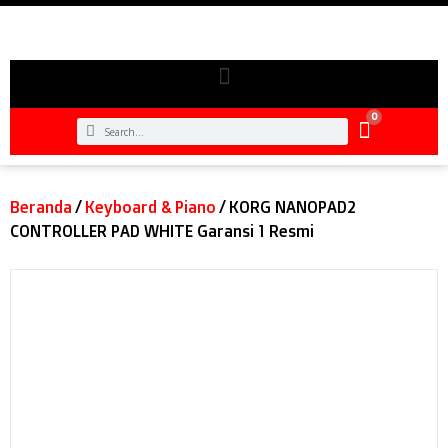
0
Beranda
/
Keyboard & Piano
/ KORG NANOPAD2
CONTROLLER PAD WHITE Garansi 1 Resmi